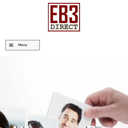
Skip
Skip
to
to
navigation
content
Menu
Home
Job Seekers
Employers
Agents & Attorneys
H2A/H2B
Skilled Workers